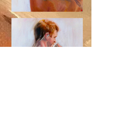
"Atreyu, The Band"