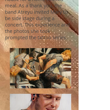
meal. As a thank you, the
band Atreyu invited Mary to
be side stage during a
concert. This experience and
the photos she took
prompted the tattoo series.