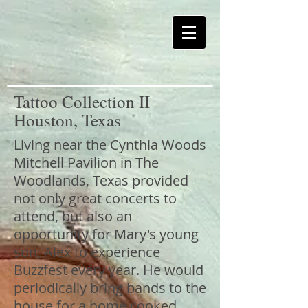
Tattoo Collection II
Houston, Texas
Living near the Cynthia Woods
Mitchell Pavilion in The
Woodlands, Texas provided
not only great concerts to
attend, but also an
opportunity for Mary's young
son, Alex to experience
Buzzfest every year. He would
periodically bring bands to the
house for a home cooked