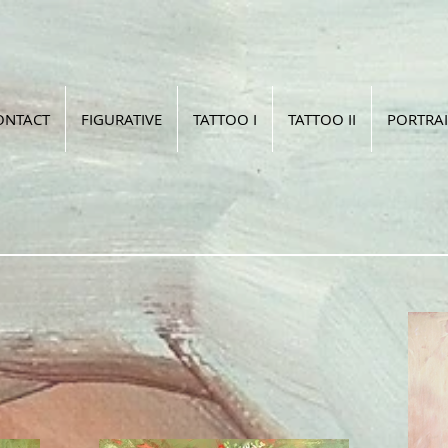
ONTACT
FIGURATIVE
TATTOO I
TATTOO II
PORTRAI