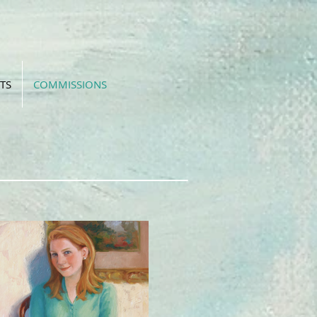
TS
COMMISSIONS