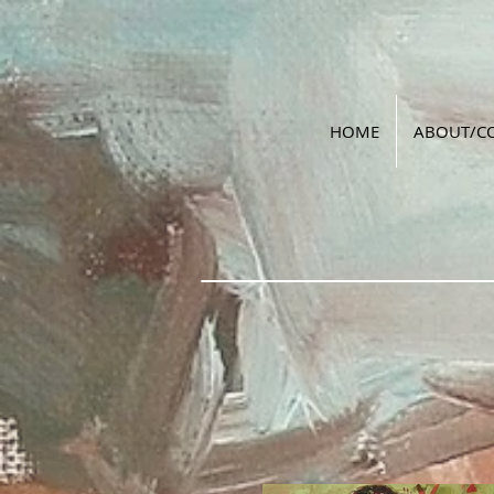
HOME
ABOUT/C